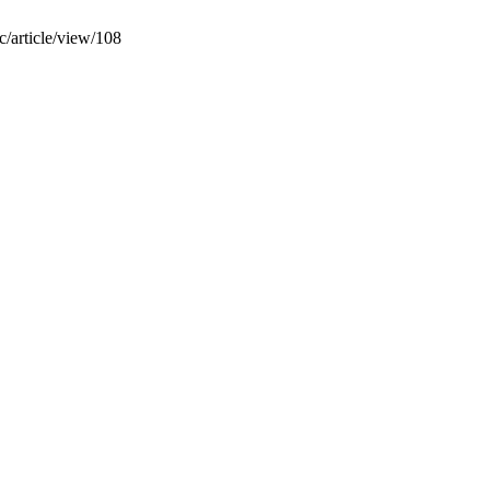
ic/article/view/108