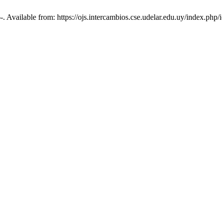
6-. Available from: https://ojs.intercambios.cse.udelar.edu.uy/index.php/