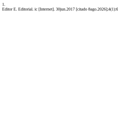
1.
Editor E. Editorial. ic [Internet]. 30jun.2017 [citado 8ago.2026];4(1):